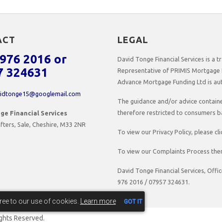
ACT
LEGAL
976 2016 or
David Tonge Financial Services is a
7 324631
Representative of PRIMIS Mortgage 
Advance Mortgage Funding Ltd is aut
idtonge15@googlemail.com
The guidance and/or advice contained
therefore restricted to consumers b
ge Financial Services
fters, Sale, Cheshire, M33 2NR
To view our Privacy Policy, please cl
To view our Complaints Process then
David Tonge Financial Services, Offi
976 2016 / 07957 324631.
gree to our use of cookies.
Learn more
GOT IT
Rights Reserved.