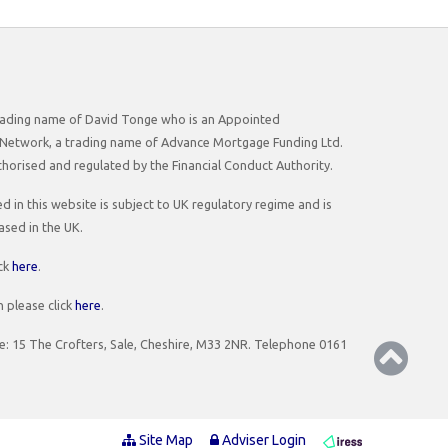
 trading name of David Tonge who is an Appointed
Network, a trading name of Advance Mortgage Funding Ltd.
horised and regulated by the Financial Conduct Authority.
 in this website is subject to UK regulatory regime and is
ased in the UK.
ick
here
.
 please click
here
.
ce: 15 The Crofters, Sale, Cheshire, M33 2NR. Telephone 0161
Site Map
Adviser Login