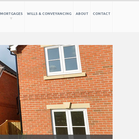
MORTGAGES
WILLS & CONVEYANCING
ABOUT
CONTACT