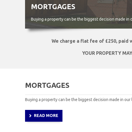
MORTGAGES
Buying a property can be the biggest decision made in our 
We charge a flat fee of £250, paid
YOUR PROPERTY MAY
MORTGAGES
Buying a property can be the biggest decision made in our l
READ MORE