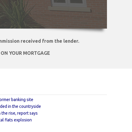
ommission received from the lender.
S ON YOUR MORTGAGE
ormer banking site
ed in the countryside
 the rise, report says
al flats explosion