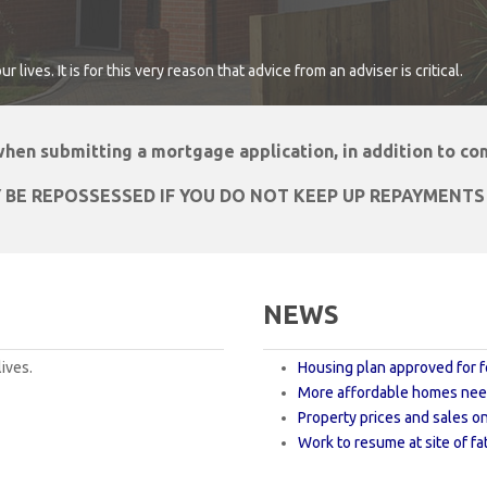
lives. It is for this very reason that advice from an adviser is critical.
 when submitting a mortgage application, in addition to c
 BE REPOSSESSED IF YOU DO NOT KEEP UP REPAYMENT
NEWS
ives.
Housing plan approved for f
More affordable homes need
Property prices and sales on
Work to resume at site of fat