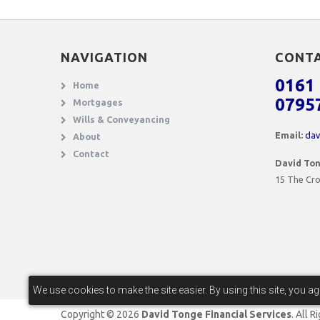
NAVIGATION
CONT
0161 
Home
0795
Mortgages
Wills & Conveyancing
Email:
dav
About
Contact
David Ton
15 The Cro
We use cookies to make the site easier. By using this site, you a
Copyright © 2026
David Tonge Financial Services
. All 